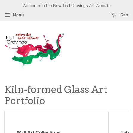
Welcome to the New Idyll Cravings Art Website
Menu
Cart
Kiln-formed Glass Art
Portfolio
Wall Art Collections
Table