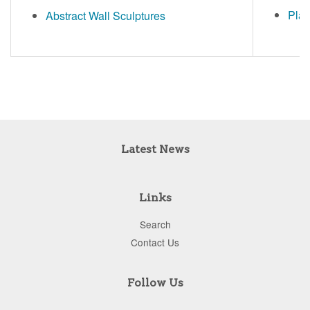
Plat
Abstract Wall Sculptures
Latest News
Links
Search
Contact Us
Follow Us