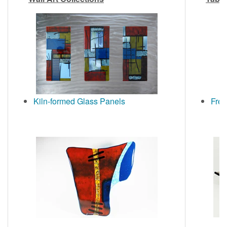
Kiln-formed Glass Panels
Free