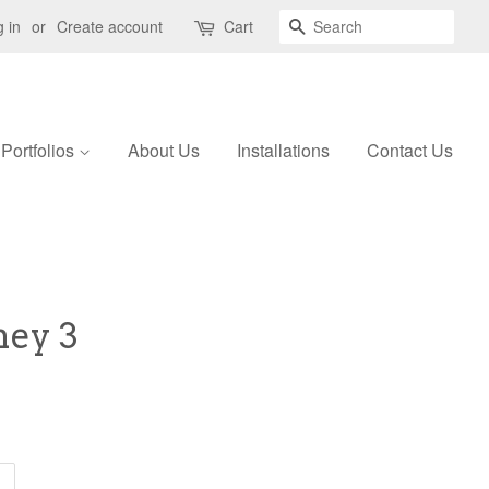
Search
 in
or
Create account
Cart
Portfolios
About Us
Installations
Contact Us
ney 3