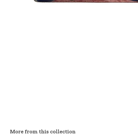
More from this collection