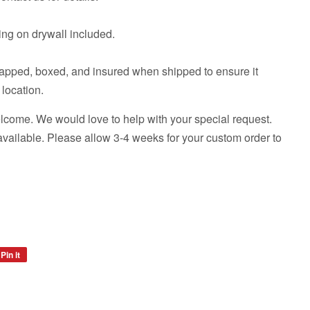
ng on drywall included.
rapped, boxed, and insured when shipped to ensure it
 location.
come. We would love to help with your special request.
available. Please allow 3-4 weeks for your custom order to
Pin it
Pin
on
Pinterest