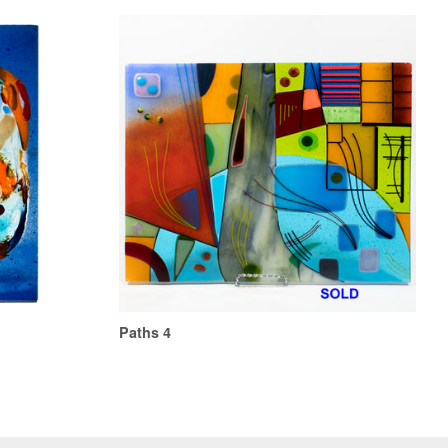
Paths 4