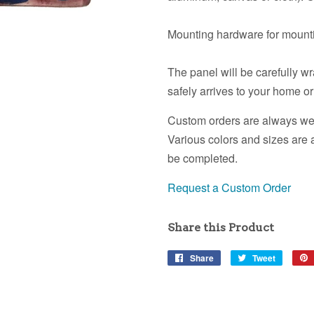
Mounting hardware for mounti
The panel will be carefully w
safely arrives to your home or
Custom orders are always wel
Various colors and sizes are 
be completed.
Request a Custom Order
Share this Product
Share
Share
Tweet
Tweet
on
on
Facebook
Twitter