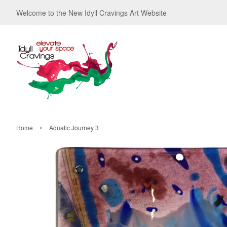
Welcome to the New Idyll Cravings Art Website
›
Home
Aquatic Journey 3