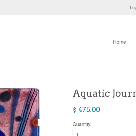
Log
Home
Aquatic Jour
Regular
$ 475.00
price
Quantity