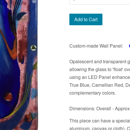
Add to Cart
Custom-made Wall Panel:
Opalescent and transparent 
allowing the glass to 'float' o
using an LED Panel enhances 
True Blue, Carnellian Red, D
complementary colors.
Dimensions: Overall - Approxi
This piece can have a specia
aluminum, canvas or cloth). Co