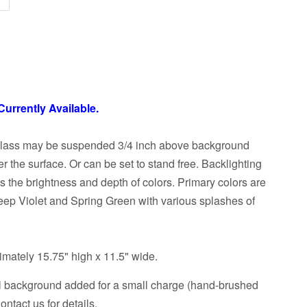
Currently Available.
glass may be suspended 3/4 inch above background
ver the surface. Or can be set to stand free. Backlighting
the brightness and depth of colors. Primary colors are
eep Violet and Spring Green with various splashes of
mately 15.75" high x 11.5" wide.
l background added for a small charge (hand-brushed
ntact us for details.