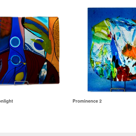
nlight
Prominence 2