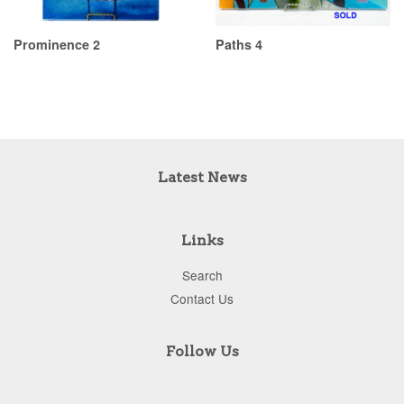
Prominence 2
Paths 4
Latest News
Links
Search
Contact Us
Follow Us