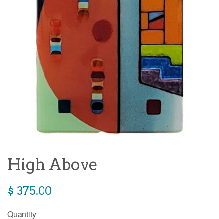
High Above
Regular
$ 375.00
price
Quantity