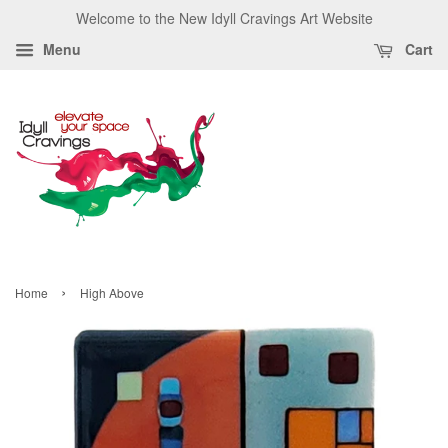
Welcome to the New Idyll Cravings Art Website
Menu
Cart
›
Home
High Above