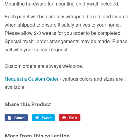
Mounting hardware for mounting on drywall included.
Each panel will be carefully wrapped, boxed, and insured
when shipped to ensure it safely arrives to your home.
Please allow 2-3 weeks for you order to be completed.
Special "rush" order arrangements may be made. Please
call with your special request.
Custom orders are always welcome.
Request a Custom Order
- various colors and sizes are
available.
Share this Product
Share
Share
Tweet
Tweet
Pin it
Pin
on
on
on
Facebook
Twitter
Pinterest
More from this collection