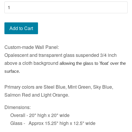
Add to Cart
Custom-made Wall Panel:
Opalescent and transparent glass suspended 3/4 inch
above a cloth background
allowing the glass to 'float' over the
surface.
Primary colors are Steel Blue, Mint Green, Sky Blue,
Salmon Red and Light Orange.
Dimensions:
Overall - 20" high x 20" wide
Glass - Approx 15.25" high x 12.5" wide