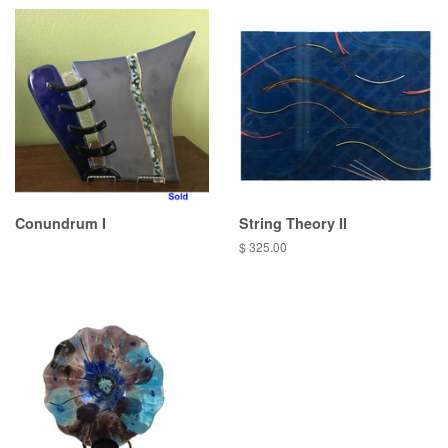
Conundrum I
String Theory II
Regular
$ 325.00
price