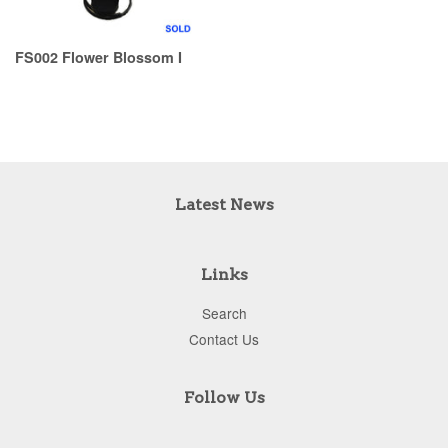
FS002 Flower Blossom I
Latest News
Links
Search
Contact Us
Follow Us