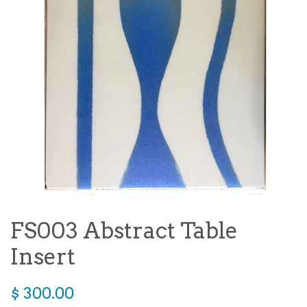
FS003 Abstract Table
Insert
Regular
$ 300.00