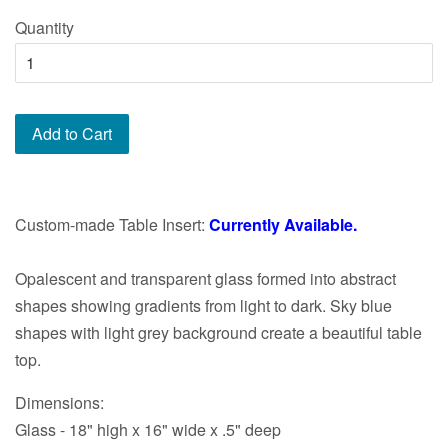
price
Quantity
Add to Cart
Custom-made Table Insert:
Currently Available.
Opalescent and transparent glass formed into abstract
shapes showing gradients from light to dark. Sky blue
shapes with light grey background create a beautiful table
top.
Dimensions:
Glass - 18" high x 16" wide x .5" deep