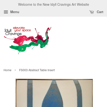
Welcome to the New Idyll Cravings Art Website
Menu
Cart
›
Home
FS003 Abstract Table Insert