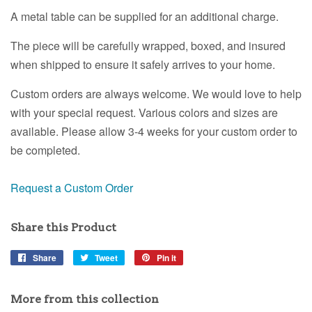
A metal table can be supplied for an additional charge.
The piece will be carefully wrapped, boxed, and insured
when shipped to ensure it safely arrives to your home.
Custom orders are always welcome. We would love to help
with your special request. Various colors and sizes are
available. Please allow 3-4 weeks for your custom order to
be completed.
Request a Custom Order
Share this Product
Share
Share
Tweet
Tweet
Pin it
Pin
on
on
on
Facebook
Twitter
Pinterest
More from this collection