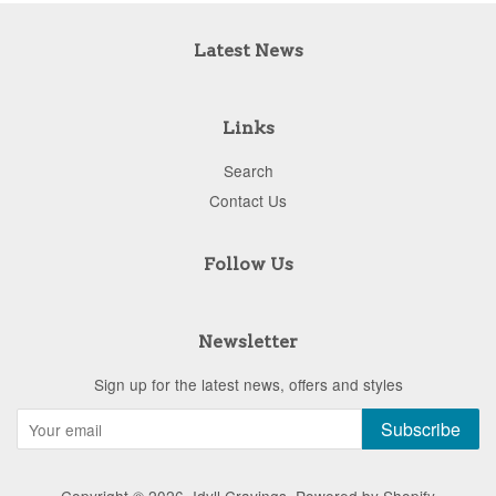
Latest News
Links
Search
Contact Us
Follow Us
Newsletter
Sign up for the latest news, offers and styles
Subscribe