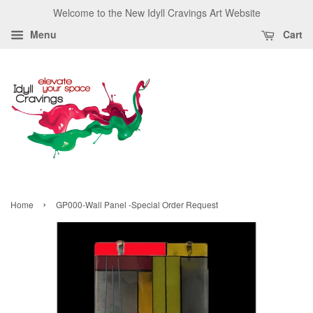
Welcome to the New Idyll Cravings Art Website
Menu
Cart
›
Home
GP000-Wall Panel -Special Order Request