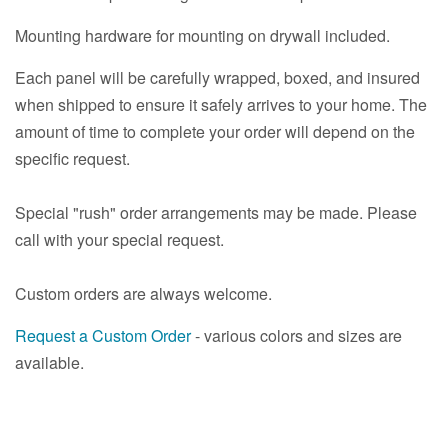
Mounting hardware for mounting on drywall included.
Each panel will be carefully wrapped, boxed, and insured
when shipped to ensure it safely arrives to your home. The
amount of time to complete your order will depend on the
specific request.
Special "rush" order arrangements may be made. Please
call with your special request.
Custom orders are always welcome.
Request a Custom Order
- various colors and sizes are
available.