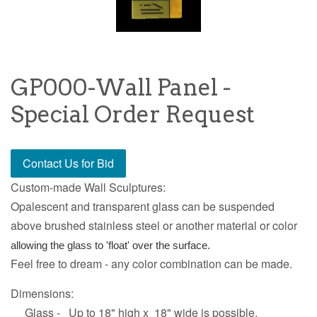
GP000-Wall Panel -
Special Order Request
Contact Us for Bid
Custom-made Wall Sculptures:
Opalescent and transparent glass can be suspended
above brushed stainless steel or another material or color
allowing the glass to 'float' over the surface.
Feel free to dream - any color combination can be made.
Dimensions:
Glass - Up to 18" high x 18" wide is possible.