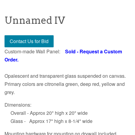
Unnamed IV
Contact Us for Bid
Custom-made Wall Panel:
Sold - Request a Custom
Order.
Opalescent and transparent glass suspended on canvas
.
Primary colors are citronella green, deep red, yellow and
grey.
Dimensions:
Overall - Approx 20" high x 20" wide
Glass - Approx 17" high x 8-1/4" wide
Mounting hardware for mounting on drywall included.