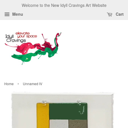
Welcome to the New Idyll Cravings Art Website
Menu
Cart
›
Home
Unnamed IV