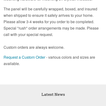
The panel will be carefully wrapped, boxed, and insured
when shipped to ensure it safely arrives to your home.
Please allow 3-4 weeks for you order to be completed.
Special "rush" order arrangements may be made. Please
call with your special request.
Custom orders are always welcome.
Request a Custom Order
- various colors and sizes are
available.
Latest News